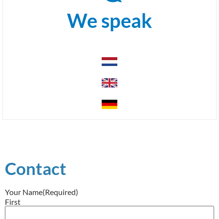
We speak
Contact
Your Name
(Required)
First