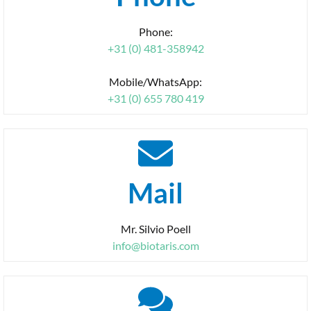
Phone:
+31 (0) 481-358942
Mobile/WhatsApp:
+31 (0) 655 780 419
Mail
Mr. Silvio Poell
info@biotaris.com