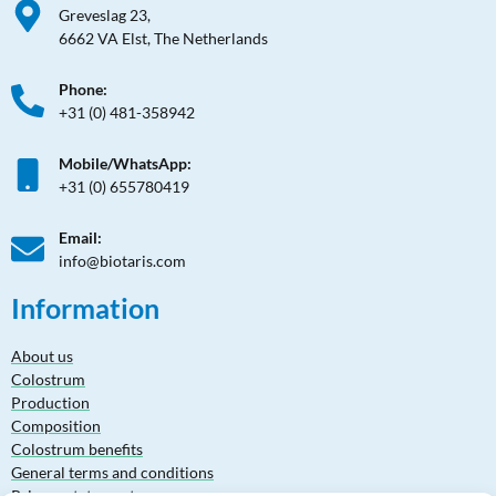
Greveslag 23,
6662 VA Elst, The Netherlands
Phone:
+31 (0) 481-358942
Mobile/WhatsApp:
+31 (0) 655780419
Email:
info@biotaris.com
Information
About us
Colostrum
Production
Composition
Colostrum benefits
General terms and conditions
Privacy statement