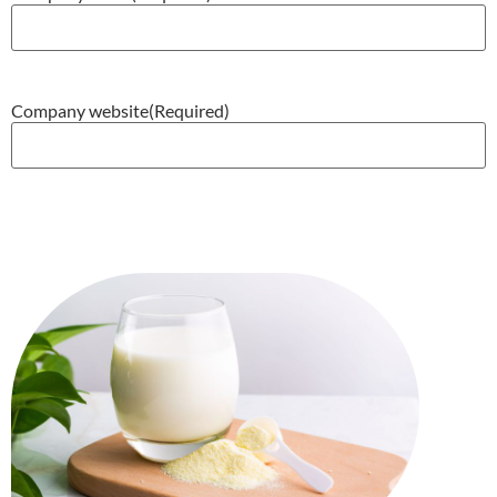
Company website
(Required)