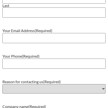
Last
Your Email Address
(Required)
Your Phone
(Required)
Reason for contacting us
(Required)
Company name
(Required)