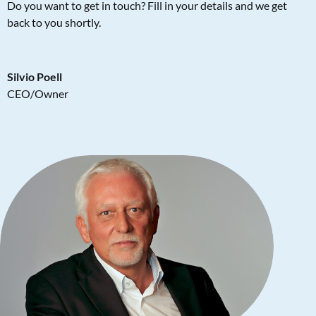
Do you want to get in touch? Fill in your details and we get
back to you shortly.
Silvio Poell
CEO/Owner