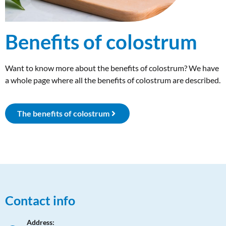
Benefits of colostrum
Want to know more about the benefits of colostrum? We have
a whole page where all the benefits of colostrum are described.
The benefits of colostrum
Contact info
Address: