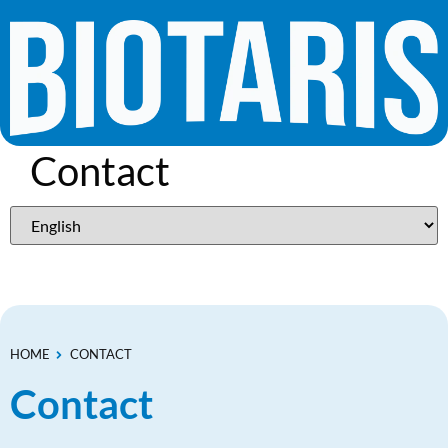
Contact
HOME
CONTACT
Contact