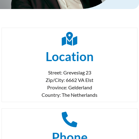
Location
Street: Greveslag 23
Zip/City: 6662 VA Elst
Province: Gelderland
Country: The Netherlands
Phone