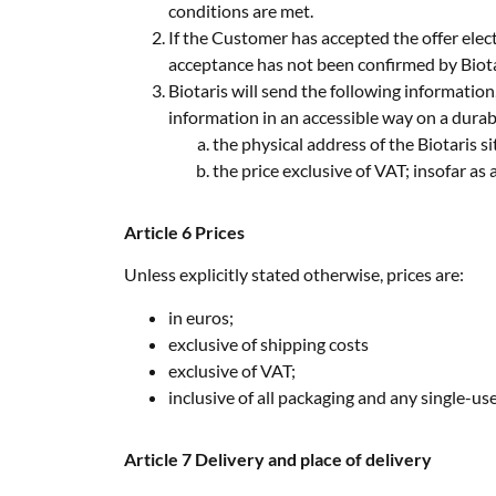
conditions are met.
If the Customer has accepted the offer electr
acceptance has not been confirmed by Biot
Biotaris will send the following information
information in an accessible way on a durabl
the physical address of the Biotaris 
the price exclusive of VAT; insofar as
Article 6 Prices
Unless explicitly stated otherwise, prices are:
in euros;
exclusive of shipping costs
exclusive of VAT;
inclusive of all packaging and any single-use
Article 7 Delivery and place of delivery