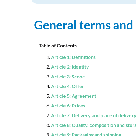
General terms and
Table of Contents
Article 1: Definitions
Article 2: Identity
Article 3: Scope
Article 4: Offer
Article 5: Agreement
Article 6: Prices
Article 7: Delivery and place of deliver
Article 8: Quality, composition and stor
Article 9: Packaging and shipping