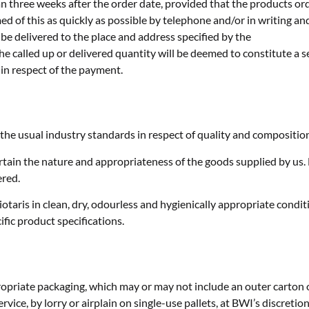
han three weeks after the order date, provided that the products o
d of this as quickly as possible by telephone and/or in writing and 
e delivered to the place and address specified by the
the called up or delivered quantity will be deemed to constitute a s
 in respect of the payment.
 the usual industry standards in respect of quality and compositio
ain the nature and appropriateness of the goods supplied by us. B
ered.
otaris in clean, dry, odourless and hygienically appropriate condi
fic product specifications.
ropriate packaging, which may or may not include an outer carton 
rvice, by lorry or airplain on single-use pallets, at BWI’s discretion