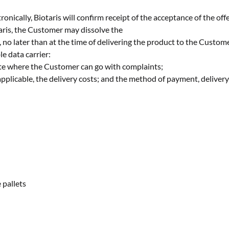
onically, Biotaris will confirm receipt of the acceptance of the offe
aris, the Customer may dissolve the
, no later than at the time of delivering the product to the Custom
e data carrier:
site where the Customer can go with complaints;
 applicable, the delivery costs; and the method of payment, deliver
 pallets