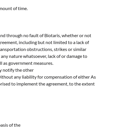
amount of time.
and through no fault of Biotaris, whether or not
eement, including but not limited to a lack of
ansportation obstructions, strikes or similar
 of any nature whatsoever, lack of or damage to
ell as government measures.
ly notify the other
ithout any liability for compensation of either As
horised to implement the agreement, to the extent
asis of the