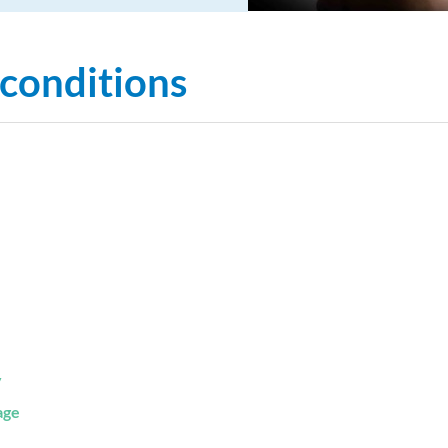
 conditions
y
age