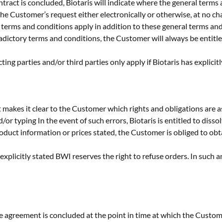
ntract is concluded, Biotaris will indicate where the general terms
he Customer’s request either electronically or otherwise, at no ch
ce terms and conditions apply in addition to these general terms an
radictory terms and conditions, the Customer will always be entitl
ng parties and/or third parties only apply if Biotaris has explicitl
 makes it clear to the Customer which rights and obligations are a
nd/or typing In the event of such errors, Biotaris is entitled to dis
oduct information or prices stated, the Customer is obliged to obt
explicitly stated BWI reserves the right to refuse orders. In such an
he agreement is concluded at the point in time at which the Custo