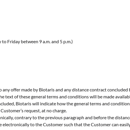
o Friday between 9 a.m. and 5 p.m.)
o any offer made by Biotaris and any distance contract concluded
he text of these general terms and conditions will be made availabl
ncluded, Biotaris will indicate how the general terms and condition
 Customer’s request, at no charge.
onically, contrary to the previous paragraph and before the distanc
electronically to the Customer such that the Customer can easily s