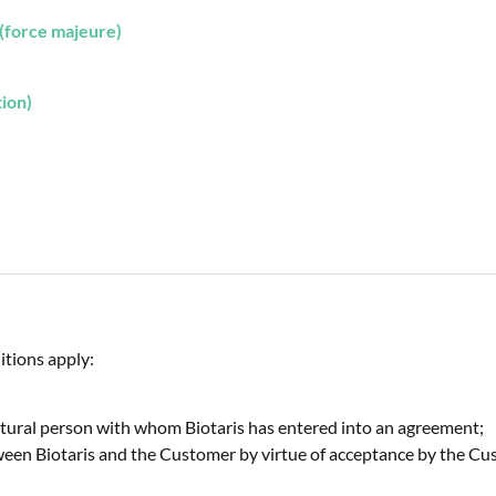
(force majeure)
tion)
itions apply:
 natural person with whom Biotaris has entered into an agreement;
een Biotaris and the Customer by virtue of acceptance by the Cus