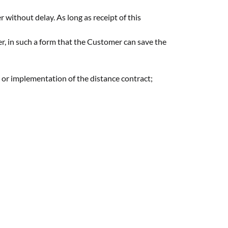
r without delay. As long as receipt of this
er, in such a form that the Customer can save the
y or implementation of the distance contract;