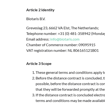
Article 2 Identity
Biotaris B.V.
Greveslag 23, 6662 VA Elst, The Netherlands;
Telephone number: +31 (0) 481-358942 (Monday t
Email address:
info@biotaris.com
Chamber of Commerce number: 09095915
VAT registration number: NL 806165121B01
Article 3 Scope
These general terms and conditions apply t
Before the distance contract is concluded, t
possible, before the distance contract is co
that they will be forwarded promptly at the
If the distance contract is concluded electr
terms and conditions may be made available 