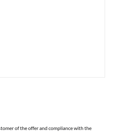
tomer of the offer and compliance with the