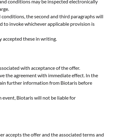
 and conditions may be inspected electronically
arge.
d conditions, the second and third paragraphs will
ed to invoke whichever applicable provision is
y accepted these in writing.
ssociated with acceptance of the offer.
solve the agreement with immediate effect. In the
ain further information from Biotaris before
 event, Biotaris will not be liable for
mer accepts the offer and the associated terms and