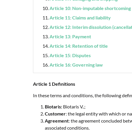
Article 10: Non-imputable shortcoming 
Article 11: Claims and liability
Article 12: Interim dissolution (cancella
Article 13: Payment
Article 14: Retention of title
Article 15: Disputes
Article 16: Governing law
Article 1 Definitions
In these terms and conditions, the following defin
Biotaris:
Biotaris V..;
Customer
: the legal entity with which or
Agreement
: the agreement concluded betw
associated conditions.