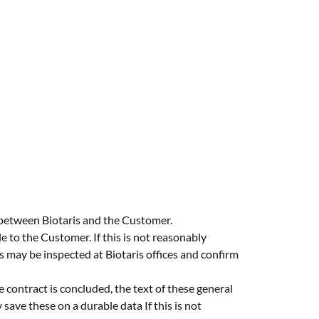
 between Biotaris and the Customer.
e to the Customer. If this is not reasonably
s may be inspected at Biotaris offices and confirm
e contract is concluded, the text of these general
ave these on a durable data If this is not