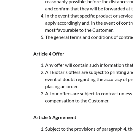
reasonably possible, before the distance co
and confirm that they will be forwarded at t
In the event that specific product or servi
apply accordingly and, in the event of cont
most favourable to the Customer.
The general terms and conditions of contracti
Article 4 Offer
Any offer will contain such information that
All Biotaris offers are subject to printing a
event of doubt regarding the accuracy of pr
placing an order.
All our offers are subject to contract unless 
compensation to the Customer.
Article 5 Agreement
Subject to the provisions of paragraph 4, t