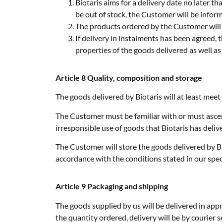
Biotaris aims for a delivery date no later t
be out of stock, the Customer will be informe
The products ordered by the Customer will b
If delivery in instalments has been agreed, 
properties of the goods delivered as well as
Article 8 Quality, composition and storage
The goods delivered by Biotaris will at least meet
The Customer must be familiar with or must ascert
irresponsible use of goods that Biotaris has deliv
The Customer will store the goods delivered by Bi
accordance with the conditions stated in our speci
Article 9 Packaging and shipping
The goods supplied by us will be delivered in app
the quantity ordered, delivery will be by courier se