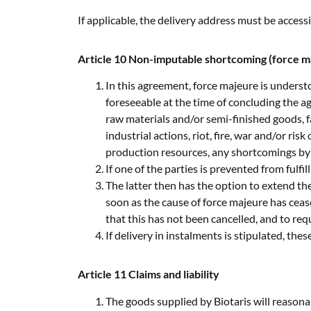
If applicable, the delivery address must be acces
Article 10 Non-imputable shortcoming (force m
In this agreement, force majeure is understo
foreseeable at the time of concluding the a
raw materials and/or semi-finished goods, fa
industrial actions, riot, fire, war and/or ri
production resources, any shortcomings by 
If one of the parties is prevented from fulfi
The latter then has the option to extend the
soon as the cause of force majeure has ceas
that this has not been cancelled, and to re
If delivery in instalments is stipulated, the
Article 11 Claims and liability
The goods supplied by Biotaris will reason