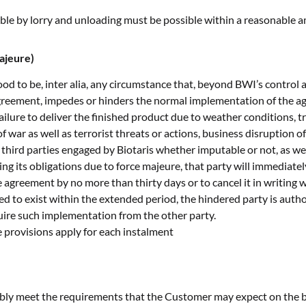
sible by lorry and unloading must be possible within a reasonable 
ajeure)
od to be, inter alia, any circumstance that, beyond BWI’s control 
greement, impedes or hinders the normal implementation of the agr
ilure to deliver the finished product due to weather conditions, tr
sk of war as well as terrorist threats or actions, business disruption
third parties engaged by Biotaris whether imputable or not, as w
lling its obligations due to force majeure, that party will immediate
 agreement by no more than thirty days or to cancel it in writing w
ed to exist within the extended period, the hindered party is aut
quire such implementation from the other party.
se provisions apply for each instalment
ably meet the requirements that the Customer may expect on the b