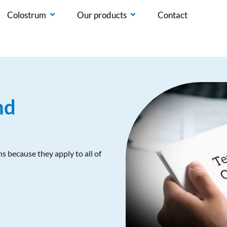
Colostrum
Our products
Contact
nd
s because they apply to all of