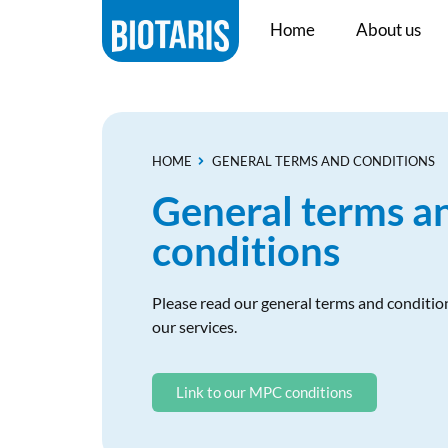
Home
About us
HOME
GENERAL TERMS AND CONDITIONS
General terms a
conditions
Please read our general terms and condition
our services.
Link to our MPC conditions