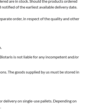
rdered are in stock. Should the products ordered
notified of the earliest available delivery date.
eparate order, in respect of the quality and other
n.
iotaris is not liable for any incompetent and/or
tions. The goods supplied by us must be stored in
or delivery on single-use pallets. Depending on
.