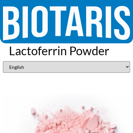
Lactoferrin Powder
95%​