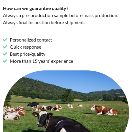
How can we guarantee quality?
Always a pre-production sample before mass production.
Always final Inspection before shipment.
Personalized contact
Quick response
Best price/quality
More than 15 years’ experience