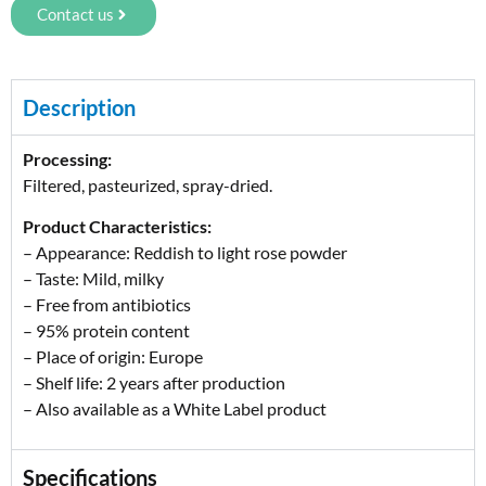
Contact us
Description
Processing:
Filtered, pasteurized, spray-dried.
Product Characteristics:
– Appearance: Reddish to light rose powder
– Taste: Mild, milky
– Free from antibiotics
– 95% protein content
– Place of origin: Europe
– Shelf life: 2 years after production
– Also available as a White Label product
Specifications