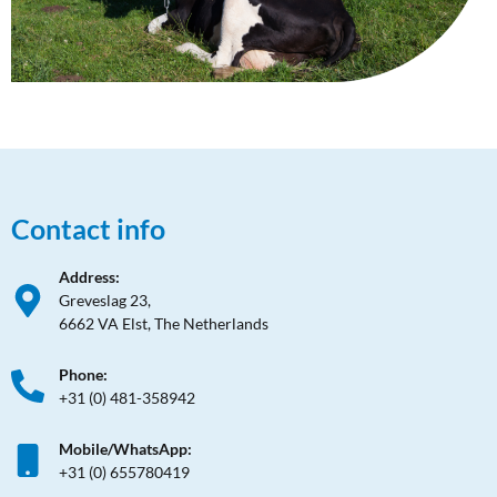
Contact info
Address:
Greveslag 23,
6662 VA Elst, The Netherlands
Phone:
+31 (0) 481-358942
Mobile/WhatsApp:
+31 (0) 655780419