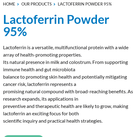
HOME
OUR PRODUCTS
LACTOFERRIN POWDER 95%
Lactoferrin Powder
95%
Lactoferrin is a versatile, multifunctional protein with a wide
array of health-promoting properties.
Its natural presence in milk and colostrum. From supporting
immune health and gut microbiota
balance to promoting skin health and potentially mitigating
cancer risk, lactoferrin represents a
promising natural compound with broad-reaching benefits. As
research expands, its applications in
preventive and therapeutic health are likely to grow, making
lactoferrin an exciting focus for both
scientific inquiry and practical health strategies.