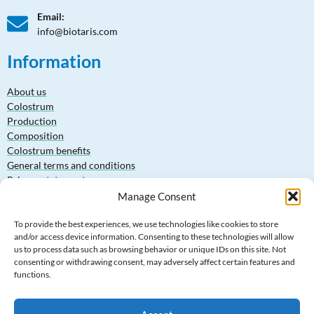
Email:
info@biotaris.com
Information
About us
Colostrum
Production
Composition
Colostrum benefits
General terms and conditions
Privacy statement
Manage Consent
Products
To provide the best experiences, we use technologies like cookies to store
and/or access device information. Consenting to these technologies will allow
Bovine Colostrum Powder 15-20-30% IgG
us to process data such as browsing behavior or unique IDs on this site. Not
Goat Colostrum Powder 15-20-25% IgG
consenting or withdrawing consent, may adversely affect certain features and
Cow Whey Protein Powder (WPC80)
functions.
Goat Whey Protein Powder (WPC80)
Lactoferrin Powder 95%