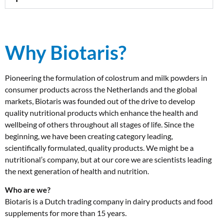
Why Biotaris?
Pioneering the formulation of colostrum and milk powders in
consumer products across the Netherlands and the global
markets, Biotaris was founded out of the drive to develop
quality nutritional products which enhance the health and
wellbeing of others throughout all stages of life. Since the
beginning, we have been creating category leading,
scientifically formulated, quality products. We might be a
nutritional’s company, but at our core we are scientists leading
the next generation of health and nutrition.
Who are we?
Biotaris is a Dutch trading company in dairy products and food
supplements for more than 15 years.