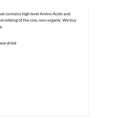
hat contains high level Amino Acids and
d milking of the cow, non-organic. We buy
y.
eeze dried