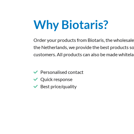
Why Biotaris?
Order your products from Biotaris, the wholesal
the Netherlands, we provide the best products so
customers. All products can also be made whitelab
Personalised contact
Quick response
Best price/quality