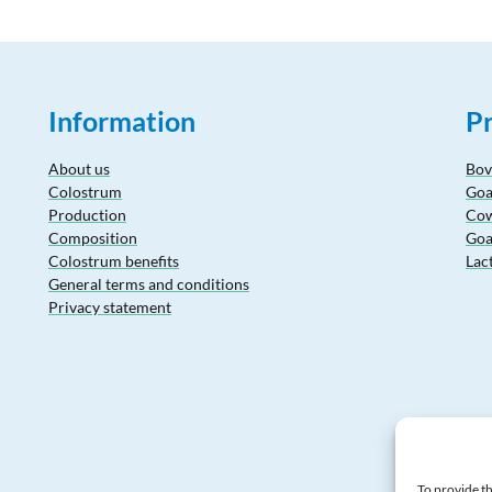
Information
P
About us
Bov
Colostrum
Goa
Production
Cow
Composition
Goa
Colostrum benefits
Lac
General terms and conditions
Privacy statement
To provide th