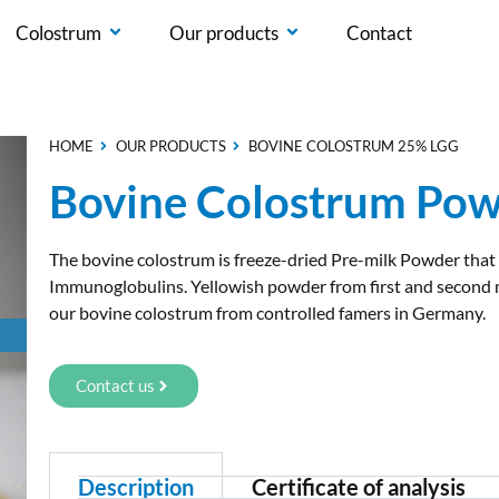
Colostrum
Our products
Contact
HOME
OUR PRODUCTS
BOVINE COLOSTRUM 25% LGG
Bovine Colostrum Pow
The bovine colostrum is freeze-dried Pre-milk Powder that
Immunoglobulins. Yellowish powder from first and second m
our bovine colostrum from controlled famers in Germany.
Contact us
Description
Certificate of analysis