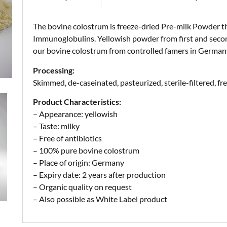
The bovine colostrum is freeze-dried Pre-milk Powder t
Immunoglobulins. Yellowish powder from first and secon
our bovine colostrum from controlled famers in German
Processing:
Skimmed, de-caseinated, pasteurized, sterile-filtered, fr
Product Characteristics:
– Appearance: yellowish
– Taste: milky
– Free of antibiotics
– 100% pure bovine colostrum
– Place of origin: Germany
– Expiry date: 2 years after production
– Organic quality on request
– Also possible as White Label product