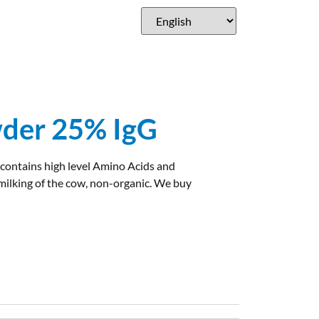
der 25% IgG
 contains high level Amino Acids and
ilking of the cow, non-organic. We buy