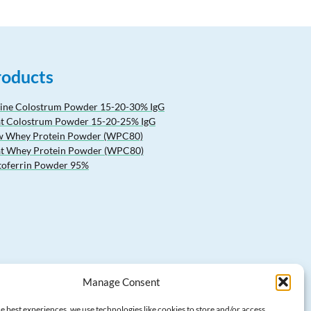
roducts
ine Colostrum Powder 15-20-30% IgG
t Colostrum Powder 15-20-25% IgG
 Whey Protein Powder (WPC80)
t Whey Protein Powder (WPC80)
toferrin Powder 95%
Manage Consent
e best experiences, we use technologies like cookies to store and/or access