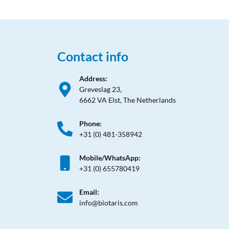
Contact info
Address:
Greveslag 23,
6662 VA Elst, The Netherlands
Phone:
+31 (0) 481-358942
Mobile/WhatsApp:
+31 (0) 655780419
Email:
info@biotaris.com