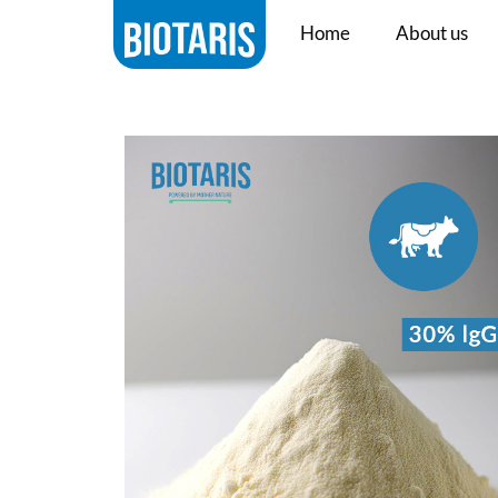
Home
About us