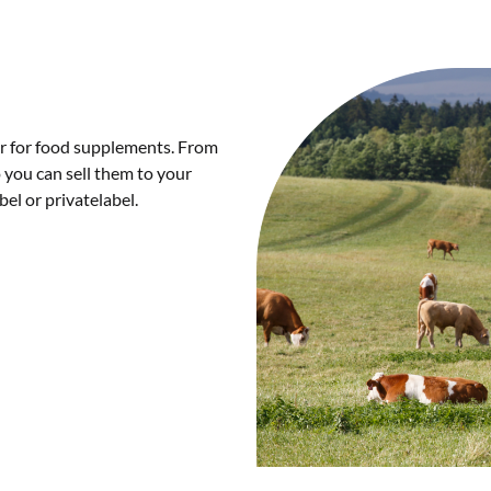
er for food supplements. From
 you can sell them to your
el or privatelabel.